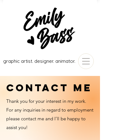
graphic artist. designer. animator.
CONTACT ME
Thank you for your interest in my work.
For any inquiries in regard to employment
please contact me and I’ll be happy to
assist you!