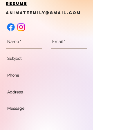
Resume
animateemily@gmail.com